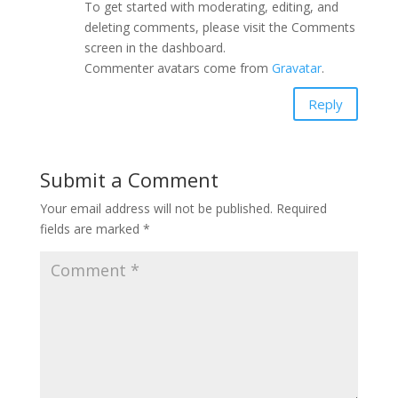
To get started with moderating, editing, and
deleting comments, please visit the Comments
screen in the dashboard.
Commenter avatars come from
Gravatar
.
Reply
Submit a Comment
Your email address will not be published.
Required
fields are marked
*