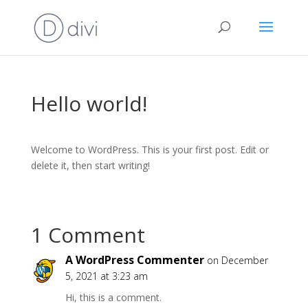
Hello world!
Welcome to WordPress. This is your first post. Edit or
delete it, then start writing!
1 Comment
A WordPress Commenter
on December
5, 2021 at 3:23 am
Hi, this is a comment.