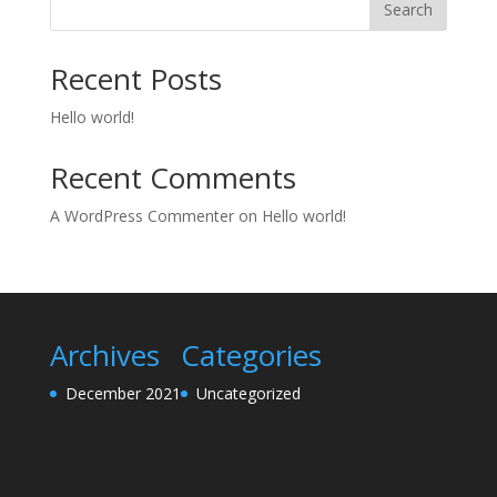
Search
Recent Posts
Hello world!
Recent Comments
A WordPress Commenter
on
Hello world!
Archives
Categories
December 2021
Uncategorized