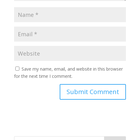
Save my name, email, and website in this browser
for the next time I comment.